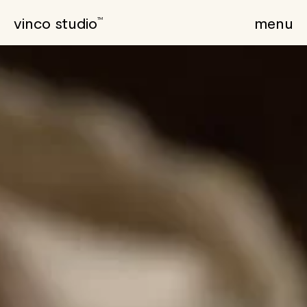
vinco studio
menu
TM