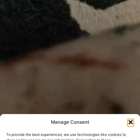
Manage Consent
To provide the best experiences, we use technologies like cookies to