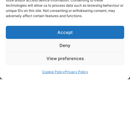
store and/or access device information. Consenting to these
technologies will allow us to process data such as browsing behaviour or
unique IDs on this site. Not consenting or withdrawing consent, may
adversely affect certain features and functions.
Accept
Deny
View preferences
Cookie Policy
Privacy Policy
Cliente: Quinta do Rochão
Projeto: Rótulo de vinho
Localização: Douro, Portugal