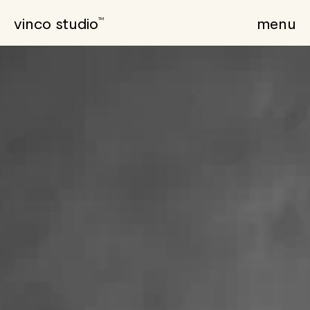
vinco studio
menu
TM