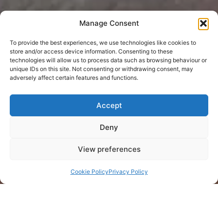
Manage Consent
To provide the best experiences, we use technologies like cookies to
store and/or access device information. Consenting to these
technologies will allow us to process data such as browsing behaviour or
unique IDs on this site. Not consenting or withdrawing consent, may
adversely affect certain features and functions.
Accept
Deny
View preferences
Cookie Policy
Privacy Policy