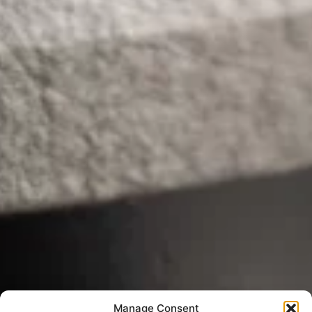
Manage Consent