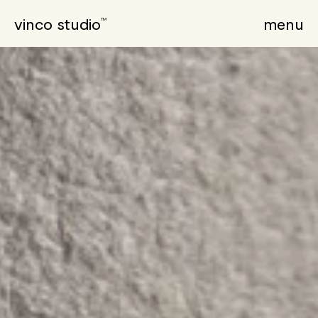
vinco studio
menu
TM