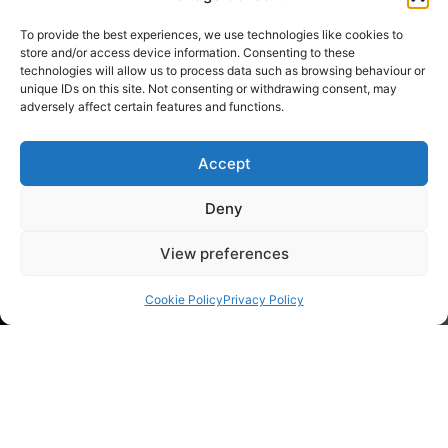
To provide the best experiences, we use technologies like cookies to
store and/or access device information. Consenting to these
technologies will allow us to process data such as browsing behaviour or
unique IDs on this site. Not consenting or withdrawing consent, may
adversely affect certain features and functions.
Accept
Deny
View preferences
Cookie Policy
Privacy Policy
Client: Carlos Alonso Douro Wine
Project: Wine label